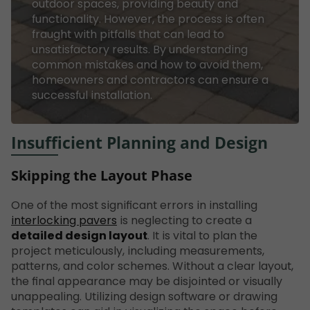
outdoor spaces, providing beauty and
functionality. However, the process is often
fraught with pitfalls that can lead to
unsatisfactory results. By understanding
common mistakes and how to avoid them,
homeowners and contractors can ensure a
successful installation.
Insufficient Planning and Design
Skipping the Layout Phase
One of the most significant errors in installing
interlocking pavers
is neglecting to create a
detailed design layout
. It is vital to plan the
project meticulously, including measurements,
patterns, and color schemes. Without a clear layout,
the final appearance may be disjointed or visually
unappealing. Utilizing design software or drawing