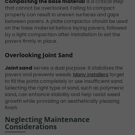
Compacting the base material
is a critical step
that cannot be overlooked. Failing to compact
properly can result in uneven surfaces and gaps
between pavers. A plate compactor should be used
on the base material before laying pavers, followed
by a light compaction after installation to set the
pavers firmly in place.
Overlooking Joint Sand
Joint sand
serves a dual purpose: it stabilizes the
pavers and prevents weeds.
Many installers
forget
to fill the joints completely or use insufficient sand.
Selecting the right type of sand, such as polymeric
sand, can enhance stability and help resist weed
growth while providing an aesthetically pleasing
finish.
Neglecting Maintenance
Considerations