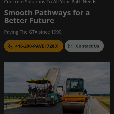
Concrete Solutions To All Your Path Needs
Smooth Pathways for a
Better Future
Paving The GTA since 1990
416-200-PAVE (7283)
Contact Us