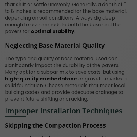
that shift or settle unevenly. Generally, a depth of 6
to 8 inches is recommended for the base material,
depending on soil conditions. Always dig deep
enough to accommodate both the base and the
pavers for
optimal stability
.
Neglecting Base Material Quality
The type and quality of base material used can
significantly impact the durability of the pavers.
Many opt for a subpar mix to save costs, but using
high-quality crushed stone
or gravel provides a
solid foundation. Choose materials that meet local
building codes and provide adequate drainage to
prevent future shifting or cracking.
Improper Installation Techniques
Skipping the Compaction Process