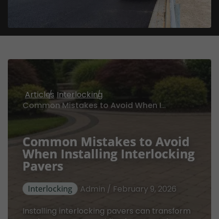
Articles
Interlocking
Common Mistakes to Avoid When Installing Interlocking Pavers
Common Mistakes to Avoid
When Installing Interlocking
Pavers
Interlocking
Admin / February 9, 2026
Installing interlocking pavers can transform