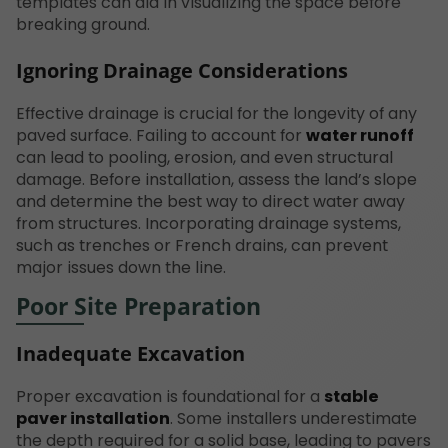
templates can aid in visualizing the space before
breaking ground.
Ignoring Drainage Considerations
Effective drainage is crucial for the longevity of any
paved surface. Failing to account for
water runoff
can lead to pooling, erosion, and even structural
damage. Before installation, assess the land’s slope
and determine the best way to direct water away
from structures. Incorporating drainage systems,
such as trenches or French drains, can prevent
major issues down the line.
Poor Site Preparation
Inadequate Excavation
Proper excavation is foundational for a
stable
paver installation
. Some installers underestimate
the depth required for a solid base, leading to pavers