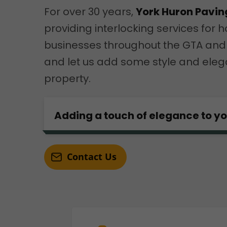
For over 30 years,
York Huron Pavin
providing interlocking services fo
businesses throughout the GTA and
and let us add some style and eleg
property.
Adding a touch of elegance to y
Contact Us