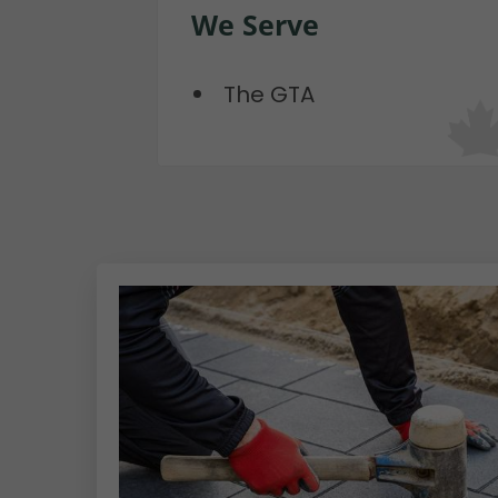
We Serve
The GTA