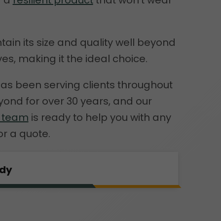
d a
resilient product
that won’t wear
ntain its size and quality well beyond
ves, making it the ideal choice.
as been serving clients throughout
ond for over 30 years, and our
e team
is ready to help you with any
or a quote.
rdy