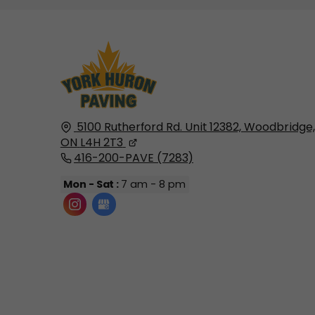
5100 Rutherford Rd. Unit 12382,
Woodbridge,
ON
L4H 2T3
416-200-PAVE (7283)
Mon - Sat :
7 am - 8 pm