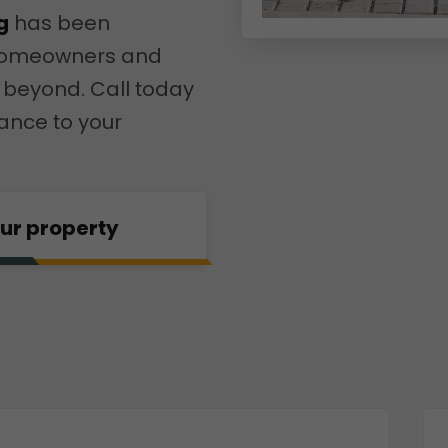
g
has been
r homeowners and
 beyond. Call today
ance to your
our property