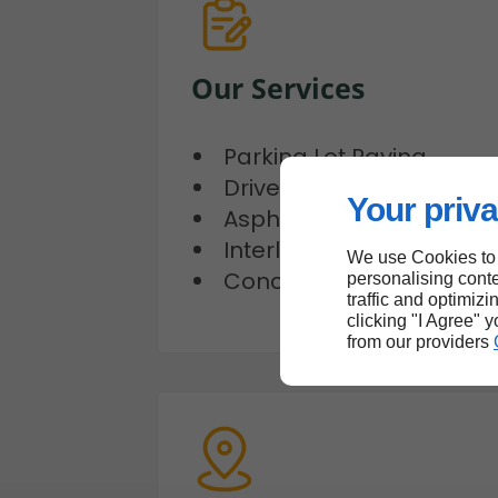
Our Services
Parking Lot Paving
Driveway Paving
Your priva
Asphalt Repair
Interlocking Services
We use Cookies to
Concrete Works
personalising conte
traffic and optimizi
clicking "I Agree" 
from our providers