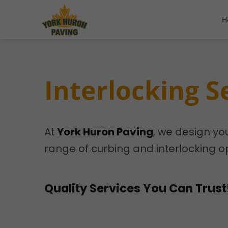
H
Interlocking S
At
York Huron Paving
, we design yo
range of curbing and interlocking op
Quality Services You Can Trust!