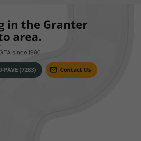
g in the Granter
to area.
GTA since 1990
0-PAVE (7283)
Contact Us