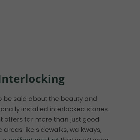
 Interlocking
o be said about the beauty and
onally installed interlocked stones.
 offers far more than just good
ic areas like sidewalks, walkways,