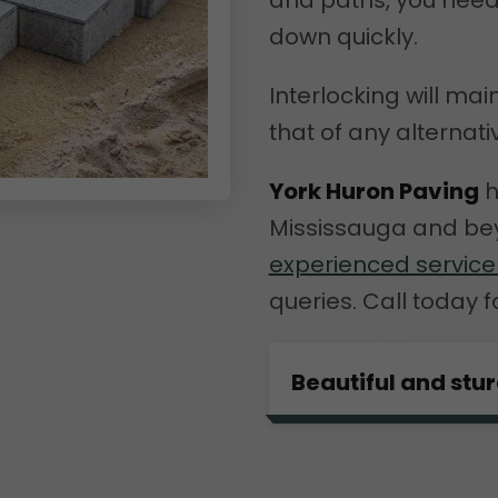
and paths, you nee
down quickly.
Interlocking will mai
that of any alternati
York Huron Paving
h
Mississauga and bey
experienced servic
queries. Call today f
Beautiful and stu