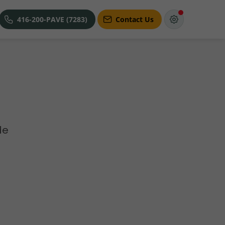
416-200-PAVE (7283)
Contact Us
de