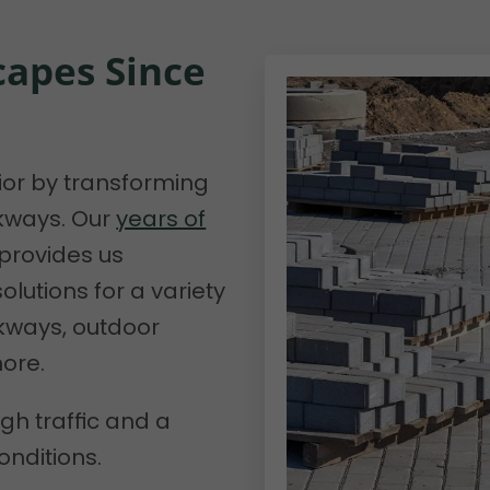
apes Since
rior by transforming
lkways. Our
years of
 provides us
lutions for a variety
lkways, outdoor
more.
gh traffic and a
onditions.