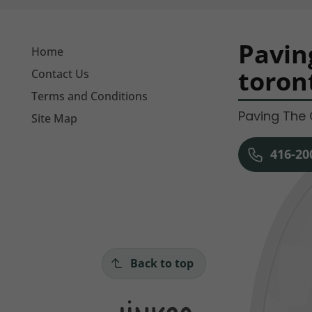
Pavin
Home
toron
Contact Us
Terms and Conditions
Paving The 
Site Map
416-20
Back to top