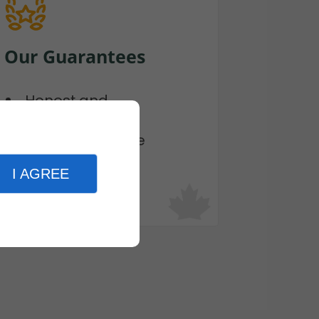
Our Guarantees
Honest and
Transparent
Fast and Flexible
Cost Effective
I AGREE