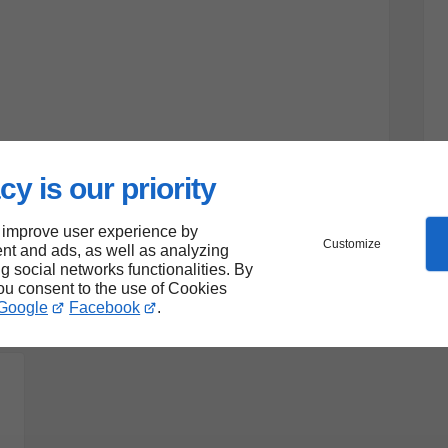
cy is our priority
 improve user experience by
Customize
nt and ads, as well as analyzing
ng social networks functionalities. By
you consent to the use of Cookies
Google
Facebook
.