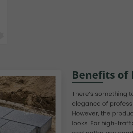
Benefits of
There’s something t
elegance of professi
However, the product
looks. For high-traff