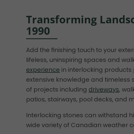
Transforming Landsc
1990
Add the finishing touch to your exte
lifeless, uninspiring spaces and wa
experience
in interlocking products
extensive knowledge and timeless so
of projects including
driveways
, wa
patios, stairways, pool decks, and 
Interlocking stones can withstand hi
wide variety of Canadian weather c