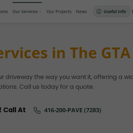
ome
Our Services
Our Projects
News
Useful Info
ervices in The GTA
ur driveway the way you want it, offering a wi
tions. Call us today for a quote.
 Call At
416-200-PAVE (7283)